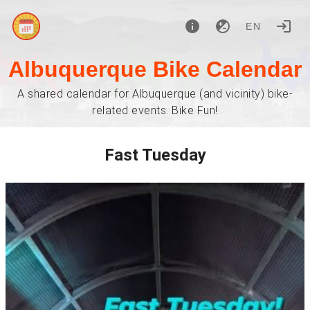
EN
Albuquerque Bike Calendar
A shared calendar for Albuquerque (and vicinity) bike-
related events. Bike Fun!
Fast Tuesday