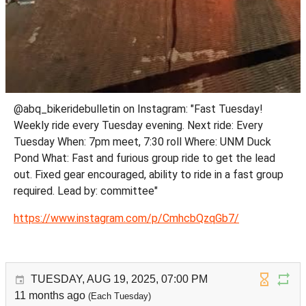
@abq_bikeridebulletin on Instagram: "Fast Tuesday!
Weekly ride every Tuesday evening. Next ride: Every
Tuesday When: 7pm meet, 7:30 roll Where: UNM Duck
Pond What: Fast and furious group ride to get the lead
out. Fixed gear encouraged, ability to ride in a fast group
required. Lead by: committee"
https://www.instagram.com/p/CmhcbQzqGb7/
TUESDAY, AUG 19, 2025, 07:00 PM
11 months ago
(Each Tuesday)