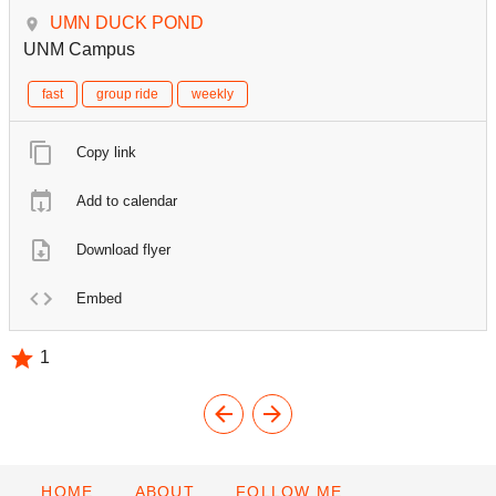
UMN DUCK POND
UNM Campus
fast
group ride
weekly
Copy link
Add to calendar
Download flyer
Embed
1
HOME
ABOUT
FOLLOW ME