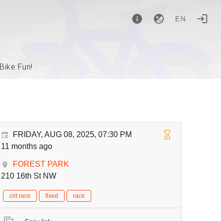
EN
Bike Fun!
FRIDAY, AUG 08, 2025, 07:30 PM
11 months ago
FOREST PARK
210 16th St NW
crit race
fixed
race