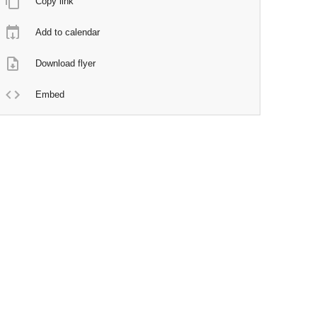
Copy link
Add to calendar
Download flyer
Embed