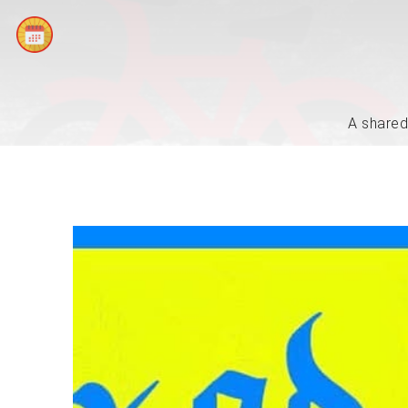
A shared