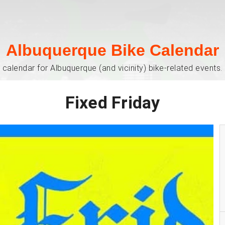
Albuquerque Bike Calendar
 calendar for Albuquerque (and vicinity) bike-related events. 
Fixed Friday