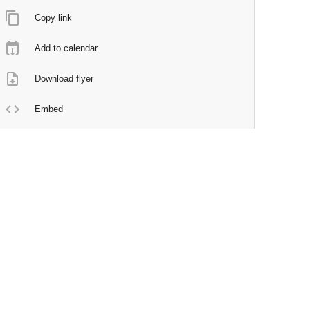
Copy link
Add to calendar
Download flyer
Embed