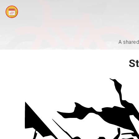
A shared
St