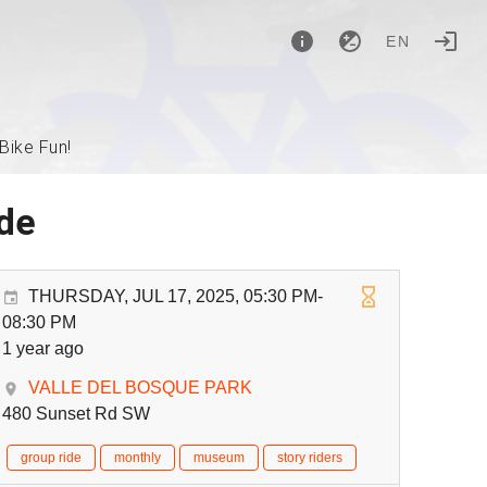
EN
Bike Fun!
ide
THURSDAY, JUL 17, 2025, 05:30 PM-
08:30 PM
1 year ago
VALLE DEL BOSQUE PARK
480 Sunset Rd SW
group ride
monthly
museum
story riders