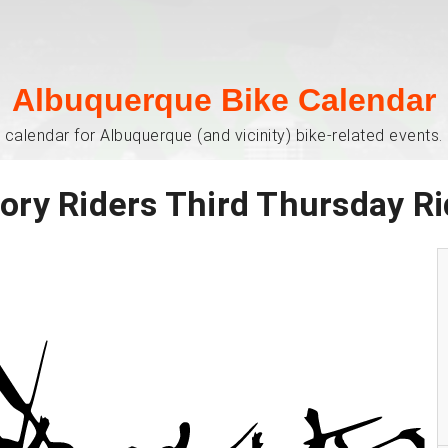
Albuquerque Bike Calendar
 calendar for Albuquerque (and vicinity) bike-related events. 
ory Riders Third Thursday R