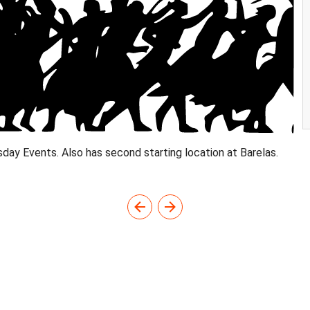
day Events. Also has second starting location at Barelas.