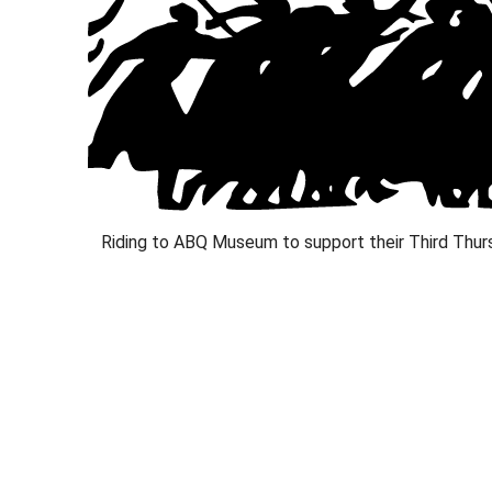
Riding to ABQ Museum to support their Third Thurs