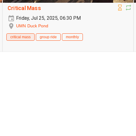
Critical Mass
Friday, Jul 25, 2025, 06:30 PM
UMN Duck Pond
critical mass
group ride
monthly
Critical Mass