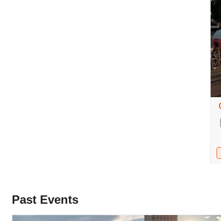
Past Events