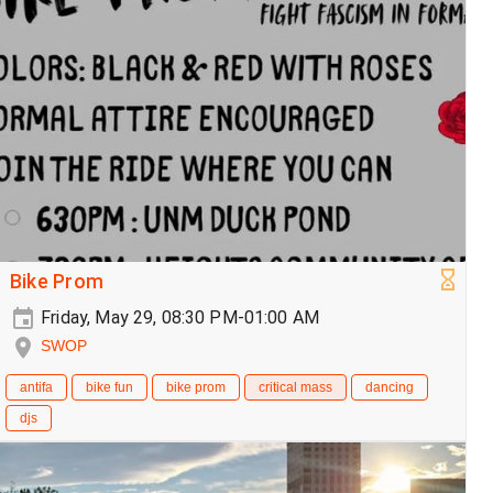
Bike Prom
Friday, May 29, 08:30 PM-01:00 AM
SWOP
antifa
bike fun
bike prom
critical mass
dancing
djs