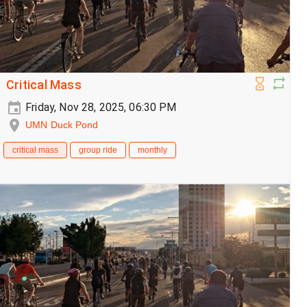
Critical Mass
Friday, Nov 28, 2025, 06:30 PM
UMN Duck Pond
critical mass
group ride
monthly