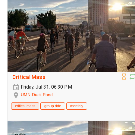
Critical Mass
Friday, Jul 31, 06:30 PM
UMN Duck Pond
critical mass
group ride
monthly