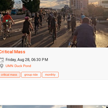
Critical Mass
Friday, Aug 28, 06:30 PM
UMN Duck Pond
critical mass
group ride
monthly