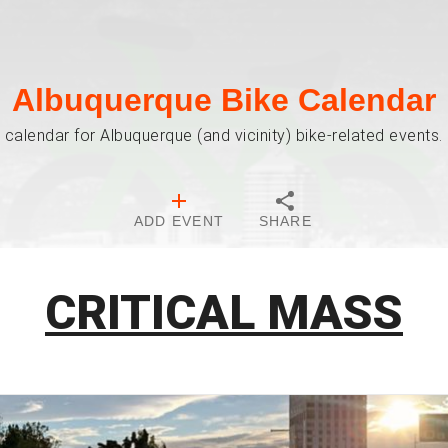
Albuquerque Bike Calendar
 calendar for Albuquerque (and vicinity) bike-related events. 
ADD EVENT
SHARE
CRITICAL MASS