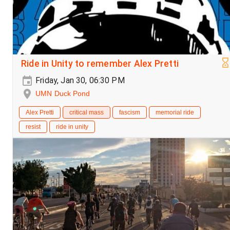
Ride in Unity to remember Alex Pretti
Friday, Jan 30, 06:30 PM
UMN Duck Pond
Alex Pretti
critical mass
fascism
memorial ride
resist
ride in unity