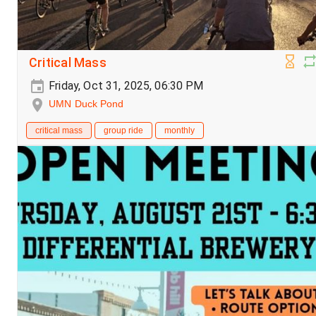
Critical Mass
Friday, Oct 31, 2025, 06:30 PM
UMN Duck Pond
critical mass
group ride
monthly