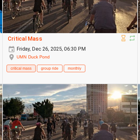
Critical Mass
Friday, Dec 26, 2025, 06:30 PM
UMN Duck Pond
critical mass
group ride
monthly