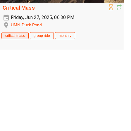
Critical Mass
Friday, Jun 27, 2025, 06:30 PM
UMN Duck Pond
critical mass
group ride
monthly
Critical Mass