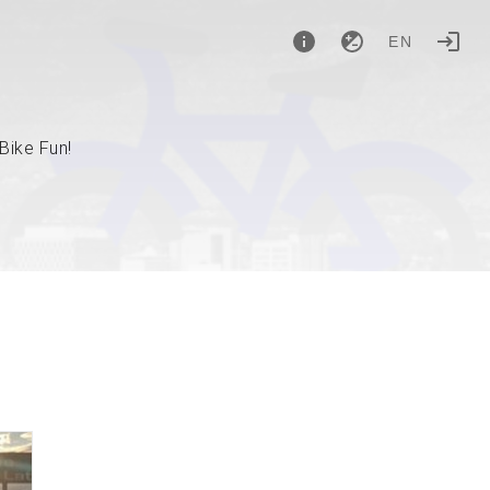
EN
Bike Fun!