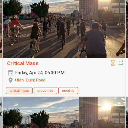
Critical Mass
Friday, Apr 24, 06:30 PM
UMN Duck Pond
critical mass
group ride
monthly