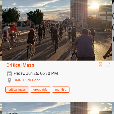
Critical Mass
Friday, Jun 26, 06:30 PM
UMN Duck Pond
critical mass
group ride
monthly