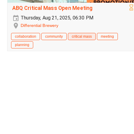
ABQ Critical Mass Open Meeting
Thursday, Aug 21, 2025, 06:30 PM
Differential Brewery
collaboration
community
critical mass
meeting
planning
Critical Mass