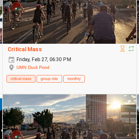
Critical Mass
Friday, Feb 27, 06:30 PM
UMN Duck Pond
critical mass
group ride
monthly