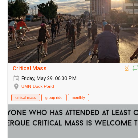
Critical Mass
Friday, May 29, 06:30 PM
UMN Duck Pond
critical mass
group ride
monthly