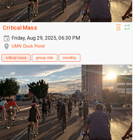
Critical Mass
Friday, Aug 29, 2025, 06:30 PM
UMN Duck Pond
critical mass
group ride
monthly