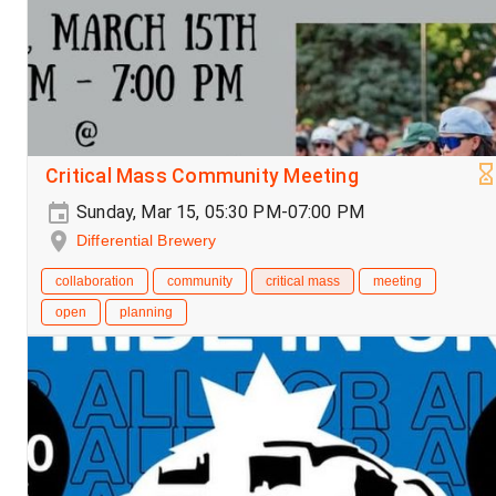
Critical Mass Community Meeting
Sunday, Mar 15, 05:30 PM-07:00 PM
Differential Brewery
collaboration
community
critical mass
meeting
open
planning