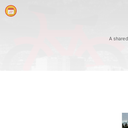
A shared