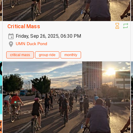
Critical Mass
Friday, Sep 26, 2025, 06:30 PM
UMN Duck Pond
critical mass
group ride
monthly