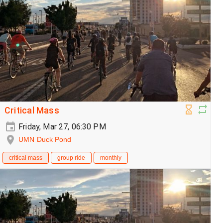
Critical Mass
Friday, Mar 27, 06:30 PM
UMN Duck Pond
critical mass
group ride
monthly