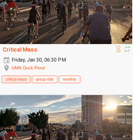
Critical Mass
Friday, Jan 30, 06:30 PM
UMN Duck Pond
critical mass
group ride
monthly