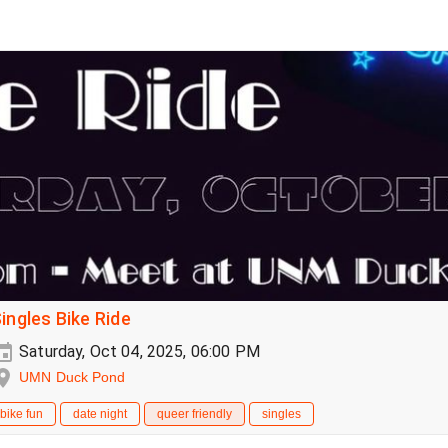
ingles Bike Ride
Saturday, Oct 04, 2025, 06:00 PM
UMN Duck Pond
bike fun
date night
queer friendly
singles