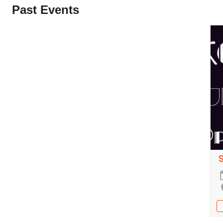
Past Events
S