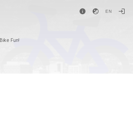
EN
Bike Fun!