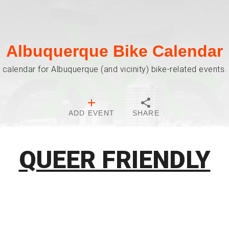
Albuquerque Bike Calendar
 calendar for Albuquerque (and vicinity) bike-related events. 
ADD EVENT
SHARE
QUEER FRIENDLY