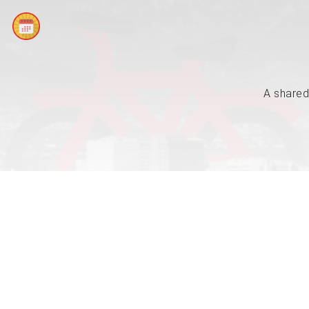
A shared